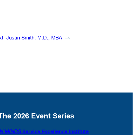
xt:
Justin Smith, M.D., MBA
→
The 2026 Event Series
N MINDS
Service Excellence Institute