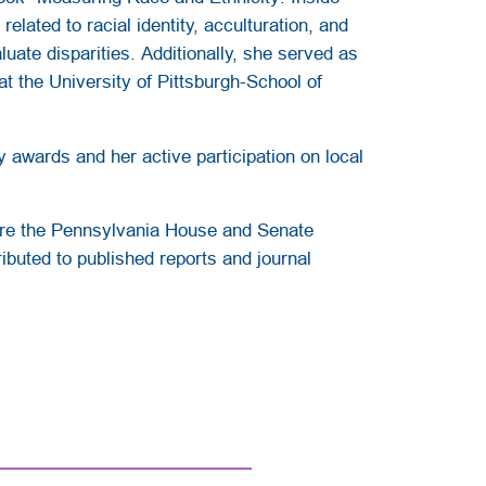
lated to racial identity, acculturation, and
uate disparities. Additionally, she served as
t the University of Pittsburgh-School of
awards and her active participation on local
fore the Pennsylvania House and Senate
ibuted to published reports and journal