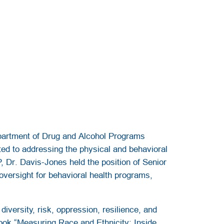
partment of Drug and Alcohol Programs
ed to addressing the physical and behavioral
P, Dr. Davis-Jones held the position of Senior
oversight for behavioral health programs,
iversity, risk, oppression, resilience, and
book “Measuring Race and Ethnicity: Inside