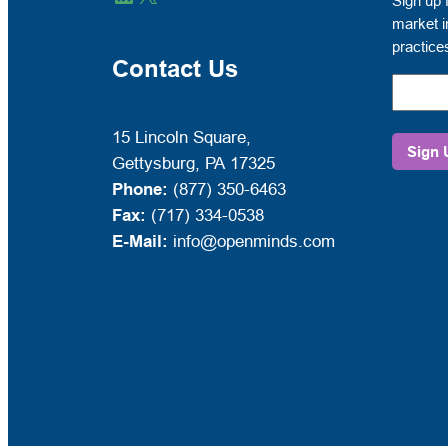
Sign up 
up
market i
for
practice
free
Contact Us
to
receive
OPEN
15 Lincoln Square,
MINDS
Gettysburg, PA 17325
Circle
Phone:
(877) 350-6463
market
Fax:
(717) 334-0538
intelli
E-Mail:
info@openminds.com
and
manag
best
practic
emails.