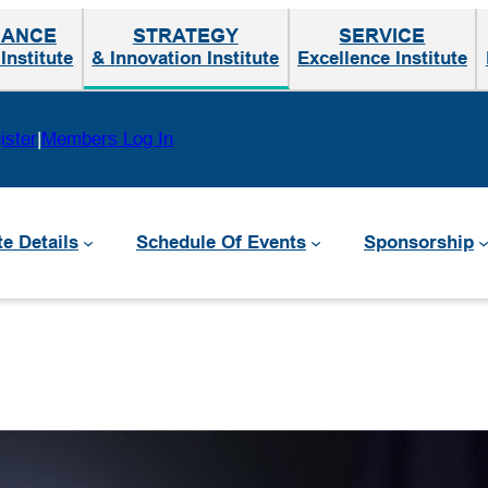
MANCE
STRATEGY
SERVICE
nstitute
& Innovation Institute
Excellence Institute
ister
|
Members Log In
te Details
Schedule Of Events
Sponsorship