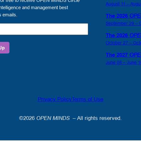
for free to receive
OPEN MINDS Circle
August 11 – Augu
ntelligence and management best
s emails.
The 2026
OPE
September 29 – O
The 2026
OPE
October 27 – Oct
The 2027
OPE
June 08 – June 1
gence
ement
Privacy Policy
Terms of Use
es
©2026
OPEN MINDS
– All rights reserved.