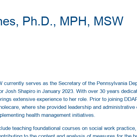
ones, Ph.D., MPH, MSW
 currently serves as the Secretary of the Pennsylvania De
or Josh Shapiro in January 2023. With over 30 years dedicat
rings extensive experience to her role. Prior to joining DDA
olecare, where she provided leadership and administrative 
plementing health management initiatives.
ude teaching foundational courses on social work practice, d
ntributing to the content and analysis of measures for the 