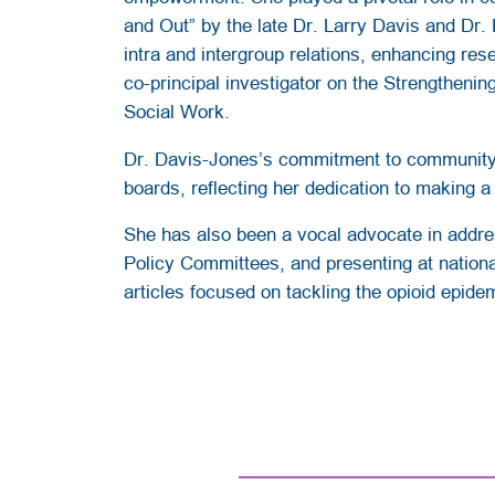
and Out” by the late Dr. Larry Davis and Dr. 
intra and intergroup relations, enhancing res
co-principal investigator on the Strengthenin
Social Work.
Dr. Davis-Jones’s commitment to community s
boards, reflecting her dedication to making a
She has also been a vocal advocate in addre
Policy Committees, and presenting at national
articles focused on tackling the opioid epide