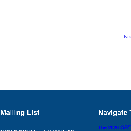
Ne
 Mailing List
Navigate 
The 2026
OPE