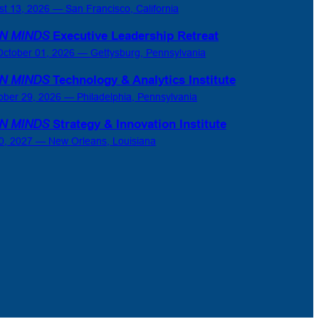
st 13, 2026 — San Francisco, California
N MINDS
Executive Leadership Retreat
ctober 01, 2026 — Gettysburg, Pennsylvania
N MINDS
Technology & Analytics Institute
ober 29, 2026 — Philadelphia, Pennsylvania
N MINDS
Strategy & Innovation Institute
0, 2027 — New Orleans, Louisiana