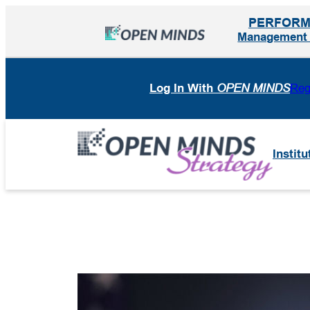
Skip
PERFOR
to
Management I
content
Log In With
OPEN MINDS
Reg
Institu