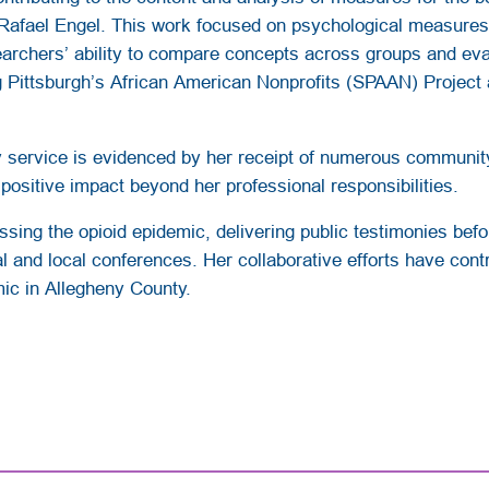
Rafael Engel. This work focused on psychological measures re
earchers’ ability to compare concepts across groups and eval
g Pittsburgh’s African American Nonprofits (SPAAN) Project a
ervice is evidenced by her receipt of numerous community 
 positive impact beyond her professional responsibilities.
ssing the opioid epidemic, delivering public testimonies be
 and local conferences. Her collaborative efforts have contr
mic in Allegheny County.