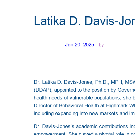
Latika D. Davis-J
Jan 20, 2025
—
by
Dr. Latika D. Davis-Jones, Ph.D., MPH, MSW
(DDAP), appointed to the position by Govern
health needs of vulnerable populations, she b
Director of Behavioral Health at Highmark Wh
including expanding into new markets and im
Dr. Davis-Jones’s academic contributions incl
empowerment. She played a pivotal role in co