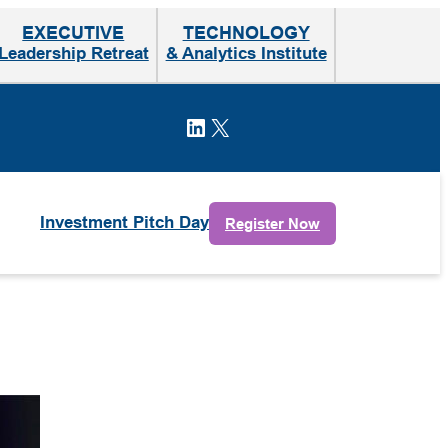
EXECUTIVE
TECHNOLOGY
Leadership Retreat
& Analytics Institute
LinkedIn
X
Investment Pitch Day
Register Now